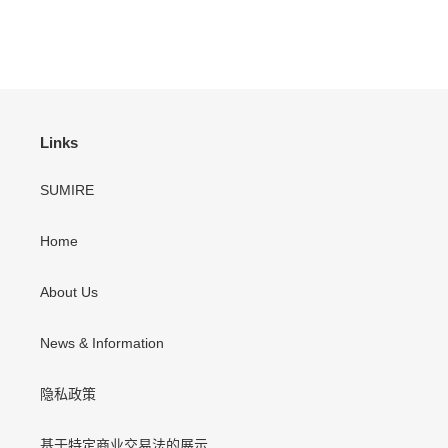
Links
SUMIRE
Home
About Us
News & Information
隐私政策
基于特定商业交易法的展示